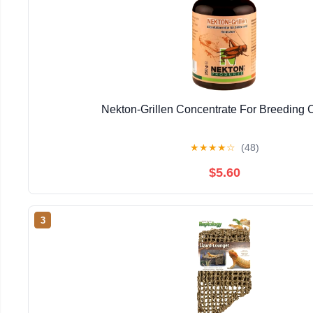
Nekton-Grillen Concentrate For Breeding C
★
★
★
★
☆
(48)
$5.60
3