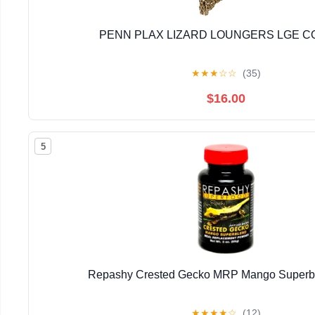
PENN PLAX LIZARD LOUNGERS LGE 
★
★
★
☆
☆
(35)
$16.00
5
Repashy Crested Gecko MRP Mango Superbl
★
★
★
★
☆
(12)