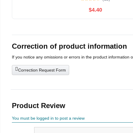
$4.40
Correction of product information
If you notice any omissions or errors in the product information 
Correction Request Form
Product Review
You must be logged in to post a review