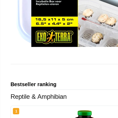
Bestseller ranking
Reptile & Amphibian
1