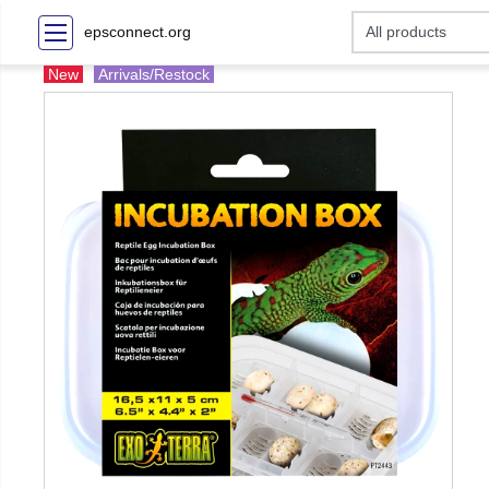
epsconnect.org
New
Arrivals/Restock