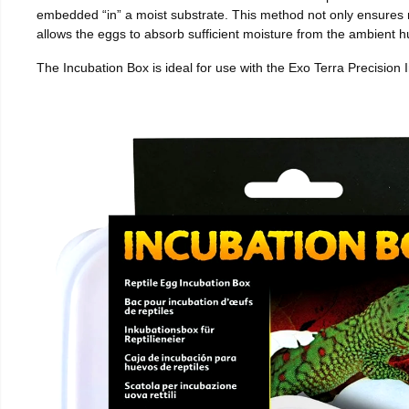
embedded “in” a moist substrate. This method not only ensures
allows the eggs to absorb sufficient moisture from the ambient hu
The Incubation Box is ideal for use with the Exo Terra Precision