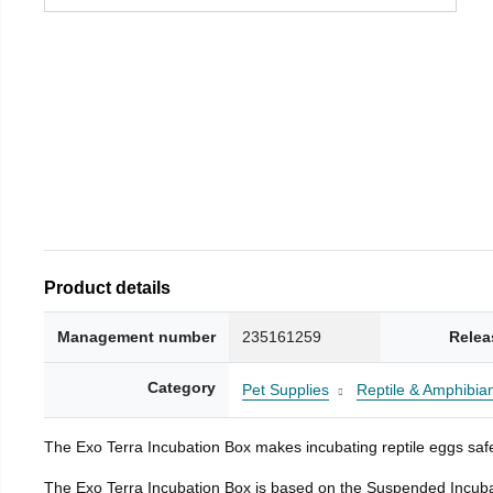
Product details
Management number
235161259
Relea
Category
Pet Supplies
Reptile & Amphibia
The Exo Terra Incubation Box makes incubating reptile eggs safe
The Exo Terra Incubation Box is based on the Suspended Incubat