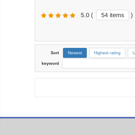
5.0
(
54 items
)
Sort
Newest
Highest rating
U
keyword