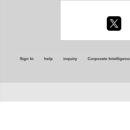
Sign In
help
inquiry
Corporate Intelligenc