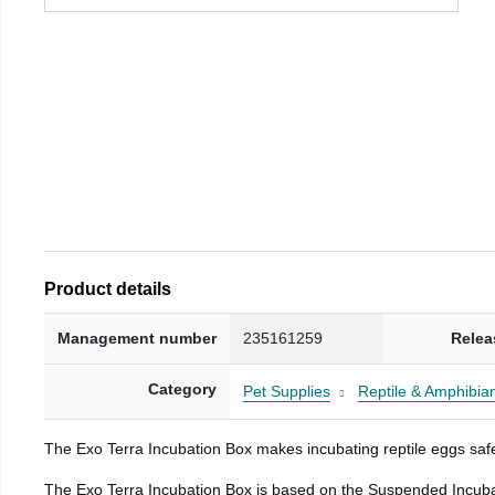
Product details
Management number
235161259
Relea
Category
Pet Supplies
Reptile & Amphibia
The Exo Terra Incubation Box makes incubating reptile eggs safe
The Exo Terra Incubation Box is based on the Suspended Incubat