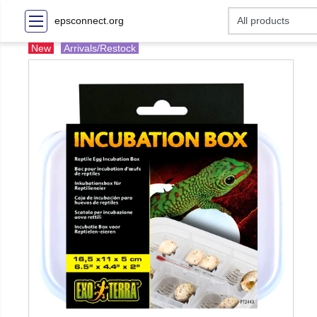
epsconnect.org
New
Arrivals/Restock