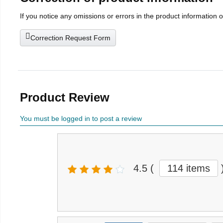
If you notice any omissions or errors in the product information 
Correction Request Form
Product Review
You must be logged in to post a review
4.5
(
114 items