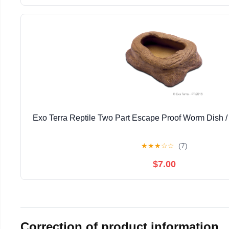
Exo Terra Reptile Two Part Escape Proof Worm Dish 
★
★
★
☆
☆
(7)
$7.00
Correction of product information