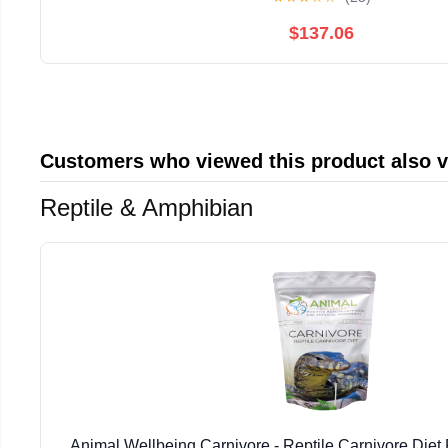
$137.06
Customers who viewed this product also 
Reptile & Amphibian
Animal Wellbeing Carnivore - Reptile Carnivore Die