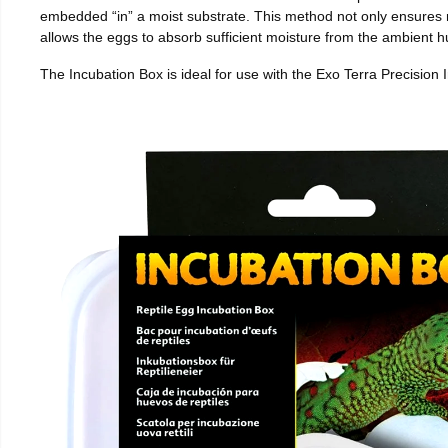
embedded “in” a moist substrate. This method not only ensures
allows the eggs to absorb sufficient moisture from the ambient hu
The Incubation Box is ideal for use with the Exo Terra Precision