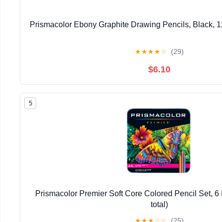
Prismacolor Ebony Graphite Drawing Pencils, Black, 1
★
★
★
★
☆
(29)
$6.10
5
Prismacolor Premier Soft Core Colored Pencil Set, 6 
total)
★
★
★
☆
☆
(25)