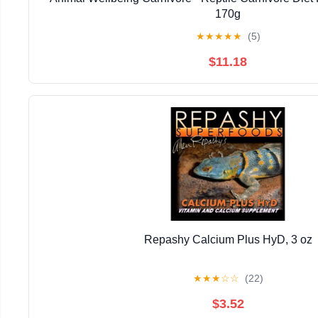
170g
★
★
★
★
★
(5)
$11.18
Repashy Calcium Plus HyD, 3 oz
★
★
★
☆
☆
(22)
$3.52