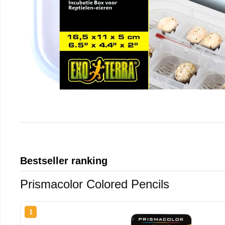
Bestseller ranking
Prismacolor Colored Pencils
1