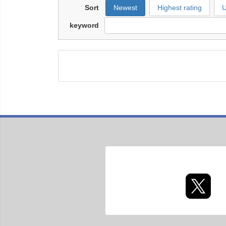
Sort
Newest
Highest rating
U
keyword