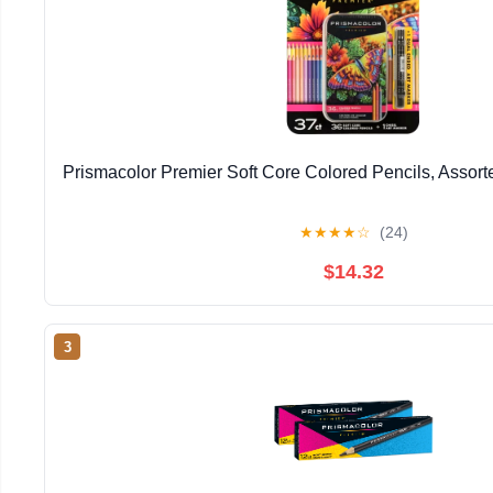
Prismacolor Premier Soft Core Colored Pencils, Assort
★
★
★
★
☆
(24)
$14.32
3