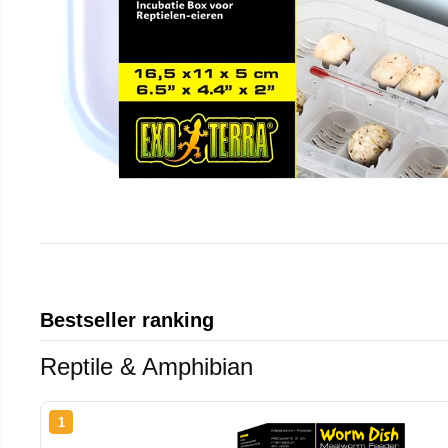
Bestseller ranking
Reptile & Amphibian
1