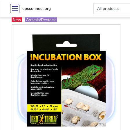
epsconnect.org
New
Arrivals/Restock