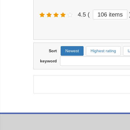
4.5
(
106 items
Sort
Newest
Highest rating
U
keyword