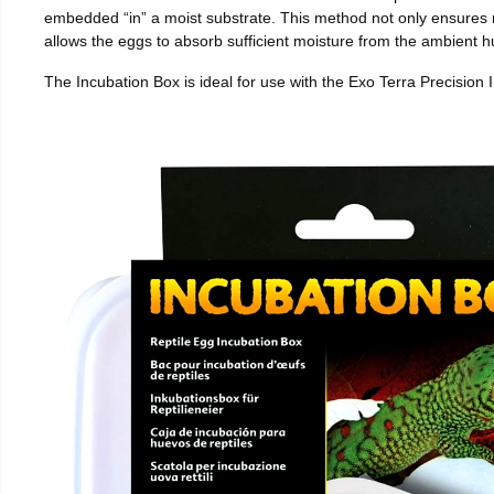
embedded “in” a moist substrate. This method not only ensures
allows the eggs to absorb sufficient moisture from the ambient hu
The Incubation Box is ideal for use with the Exo Terra Precision