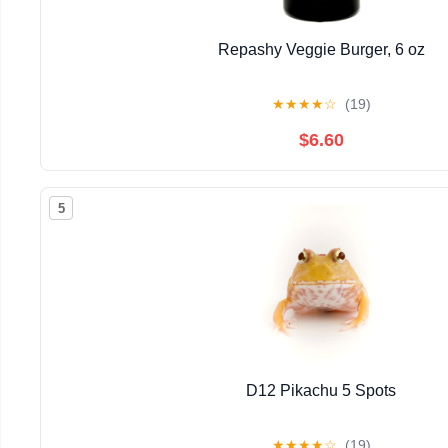
Repashy Veggie Burger, 6 oz
★
★
★
★
☆
(19)
$6.60
5
D12 Pikachu 5 Spots
★
★
★
★
☆
(19)