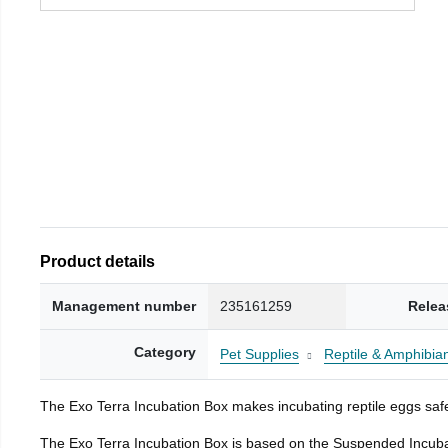
Product details
Management number
235161259
Relea
Category
Pet Supplies
Reptile & Amphibia
The Exo Terra Incubation Box makes incubating reptile eggs safe
The Exo Terra Incubation Box is based on the Suspended Incubat