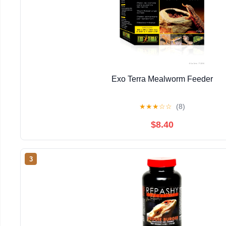
Exo Terra Mealworm Feeder
★
★
★
☆
☆
(8)
$8.40
3