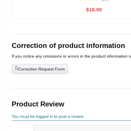
$16.00
Correction of product information
If you notice any omissions or errors in the product information 
Correction Request Form
Product Review
You must be logged in to post a review