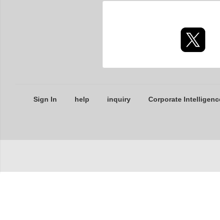
Sign In
help
inquiry
Corporate Intelligenc