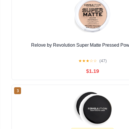
Relove by Revolution Super Matte Pressed Powd
★
★
★
☆
☆
(47)
$1.19
3