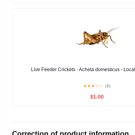
Live Feeder Crickets - Acheta domesticus - Loca
★
★
★
☆
☆
(8)
$1.00
Correction of product information