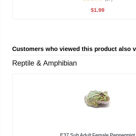
$1.99
Customers who viewed this product also 
Reptile & Amphibian
E37 Sub Adult Female Peppermint