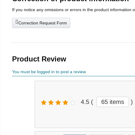
If you notice any omissions or errors in the product information 
Correction Request Form
Product Review
You must be logged in to post a review
4.5
(
65 items
)