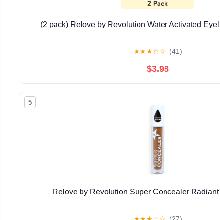
(2 pack) Relove by Revolution Water Activated Eyelin
★
★
★
☆
☆
(41)
$3.98
5
Relove by Revolution Super Concealer Radiant
★
★
★
☆
☆
(27)