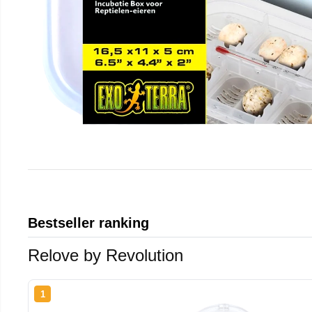
Bestseller ranking
Relove by Revolution
1