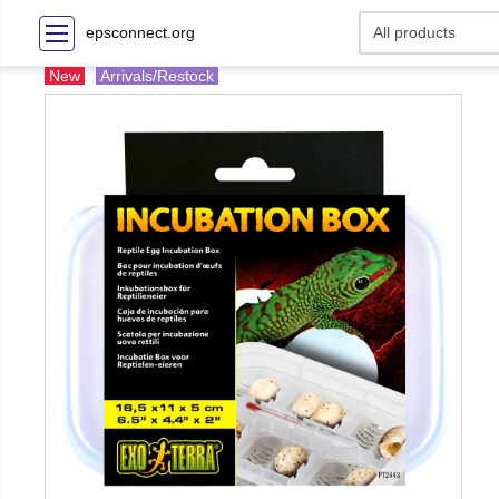
epsconnect.org
New
Arrivals/Restock