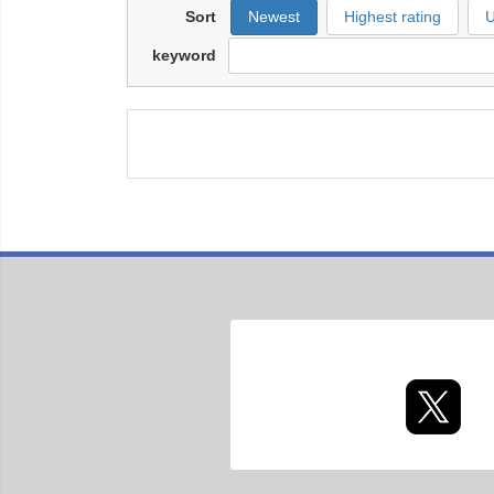
Sort
Newest
Highest rating
U
keyword