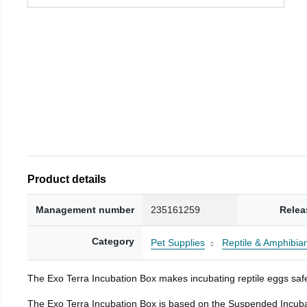
Product details
Management number
235161259
Relea
Category
Pet Supplies
Reptile & Amphibia
The Exo Terra Incubation Box makes incubating reptile eggs safe
The Exo Terra Incubation Box is based on the Suspended Incubat