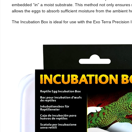
embedded “in” a moist substrate. This method not only ensures
allows the eggs to absorb sufficient moisture from the ambient hu
The Incubation Box is ideal for use with the Exo Terra Precision