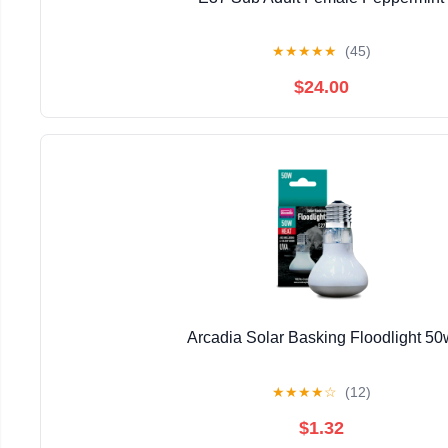
★
★
★
★
★
(45)
$24.00
Arcadia Solar Basking Floodlight 50
★
★
★
★
☆
(12)
$1.32