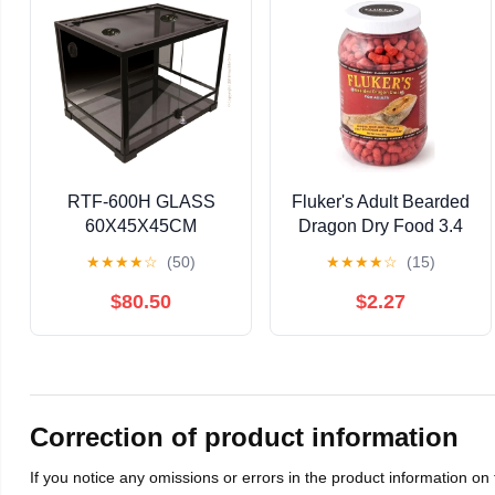
RTF-600H GLASS
Fluker's Adult Bearded
60X45X45CM
Dragon Dry Food 3.4
oz
★
★
★
★
☆
(50)
★
★
★
★
☆
(15)
$80.50
$2.27
Correction of product information
If you notice any omissions or errors in the product information on