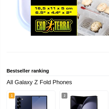
Bestseller ranking
All Galaxy Z Fold Phones
1
2