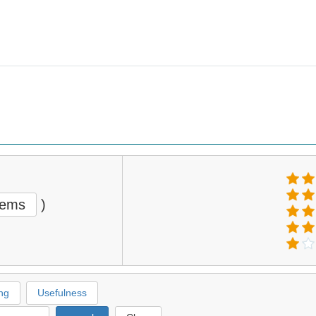
tems
)
ng
Usefulness