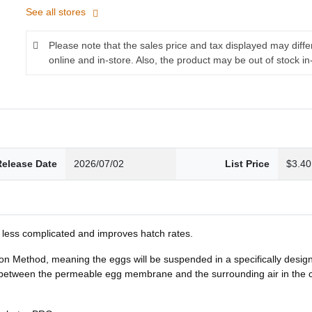
See all stores
Please note that the sales price and tax displayed may diff
online and in-store. Also, the product may be out of stock in
Release Date
2026/07/02
List Price
$3.40
 less complicated and improves hatch rates.
n Method, meaning the eggs will be suspended in a specifically design
ween the permeable egg membrane and the surrounding air in the conta