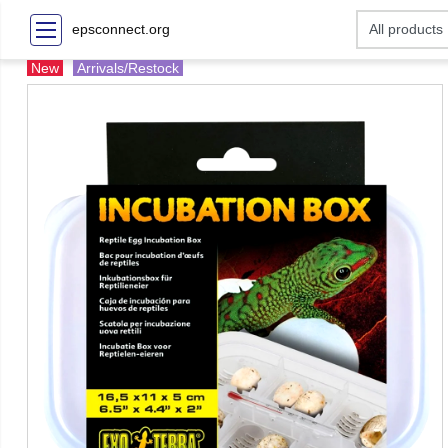
epsconnect.org
New
Arrivals/Restock