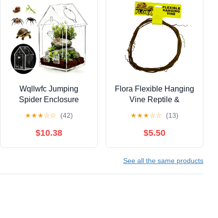
Wqllwfc Jumping
Flora Flexible Hanging
Spider Enclosure
Vine Reptile &
Kit,Pre-Assembled 8 *
Amphibian Habitat
★
★
★
☆
☆
(42)
★
★
★
☆
☆
(13)
5 * 5In Acrylic Tarantula
Addition
Terrarium,Reptile
$10.38
$5.50
Ventilated Habitat
Accessorie
See all the same products