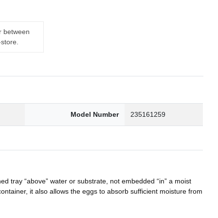
er between
-store.
Model Number
235161259
ed tray “above” water or substrate, not embedded “in” a moist
iner, it also allows the eggs to absorb sufficient moisture from