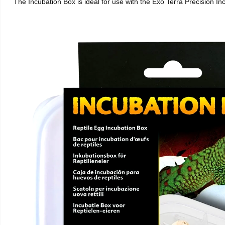
The Incubation Box is ideal for use with the Exo Terra Precision I