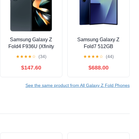
Samsung Galaxy Z
Samsung Galaxy Z
Fold4 F936U (Xfinity
Fold7 512GB
Mobile Only) 512GB
Smartphone
★
★
★
★
☆
(34)
★
★
★
★
☆
(44)
Graygreen
(Unlocked), Blue
Shadow
$147.60
$688.00
See the same product from All Galaxy Z Fold Phones