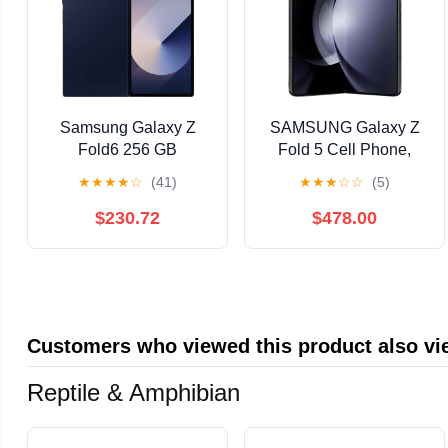
Samsung Galaxy Z
SAMSUNG Galaxy Z
Fold6 256 GB
Fold 5 Cell Phone,
Smartphone, 7.6"
Factory Unlocked
★
★
★
★
☆
(41)
★
★
★
☆
☆
(5)
Flexible Folding
Android Smartphone,
Screen Dynamic
256GB , Big 7.6”
$230.72
$478.00
AMOLED 2X QXGA+
Screen for Streaming,
2160 x 1856, Octa-core
Gaming, Dual App
(Cortex X4Single-core
View, One-Hand
(1 Core) 3.39 GHz +
Control, Hands-Free
Cortex A720 Triple-
Use, US Version,
Customers who viewed this product also v
core (3 Core) 3.10
2023,Phantom Black
Reptile & Amphibian