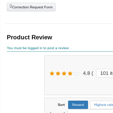
Correction Request Form
Product Review
You must be logged in to post a review
4.8
(
101 i
Sort
Newest
Highest rati