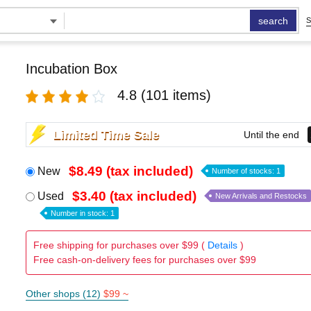
search
S
Incubation Box
4.8
(101 items)
Limited Time Sale
Until the end
$8.49 (tax included)
New
Number of stocks: 1
$3.40 (tax included)
Used
New Arrivals and Restocks
Number in stock: 1
Free shipping for purchases over $99 (
Details
)
Free cash-on-delivery fees for purchases over $99
Other shops (12)
$99 ~