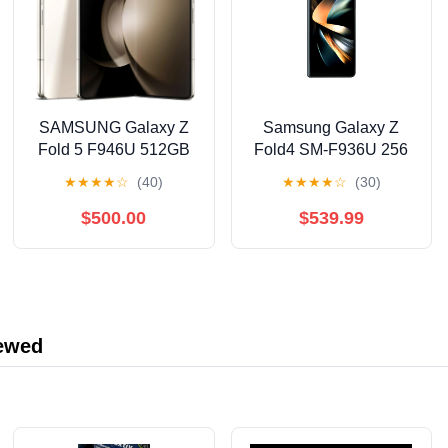
SAMSUNG Galaxy Z
Samsung Galaxy Z
Fold 5 F946U 512GB
Fold4 SM-F936U 256
(Cream) Factory
GB Smartphone, 7.6"
★
★
★
★
☆
(40)
★
★
★
★
☆
(30)
Unlocked Smartphone
Flexible Folding
Screen Dynamic
$500.00
$539.99
AMOLED QXGA+ 2176
x 1812, Octa-core
(Cortex X2Single-core
(1 Core) 3.18 GHz +
Cortex A710 Triple-
iewed
core (3 Core)