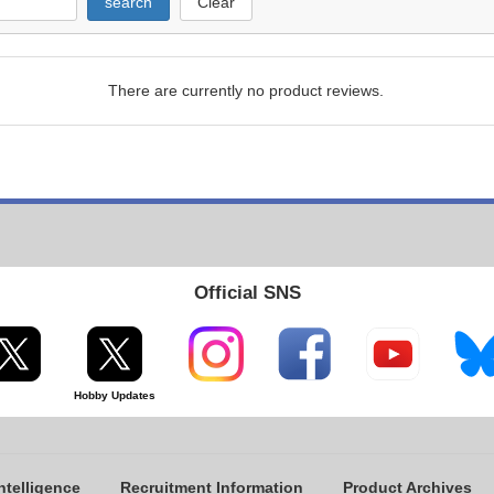
search
Clear
There are currently no product reviews.
Official SNS
Hobby Updates
ntelligence
Recruitment Information
Product Archives