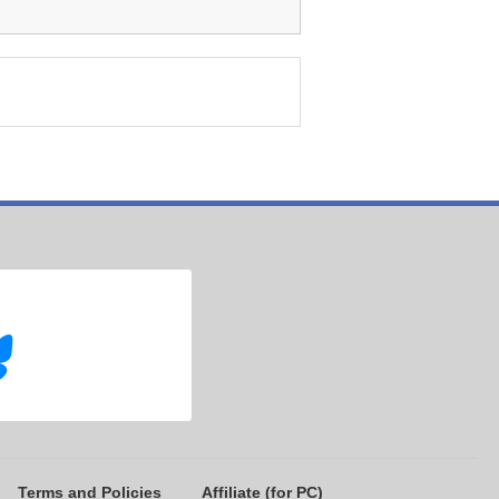
Terms and Policies
Affiliate (for PC)