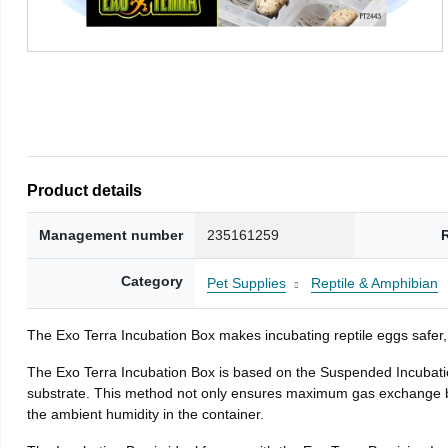
Product details
Management number
235161259
Category
Pet Supplies
Reptile & Amphibian
The Exo Terra Incubation Box makes incubating reptile eggs safer,
The Exo Terra Incubation Box is based on the Suspended Incubatio
substrate. This method not only ensures maximum gas exchange bet
the ambient humidity in the container.