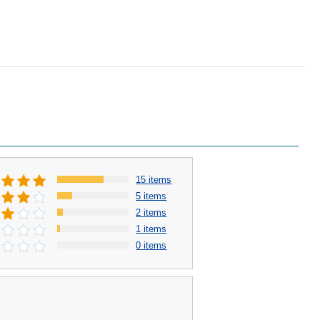
15 items
5 items
2 items
1 items
0 items