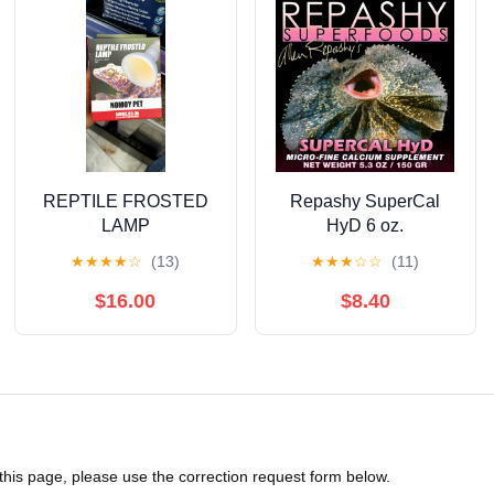
REPTILE FROSTED
Repashy SuperCal
LAMP
HyD 6 oz.
★
★
★
★
☆
(13)
★
★
★
☆
☆
(11)
$16.00
$8.40
 this page, please use the correction request form below.