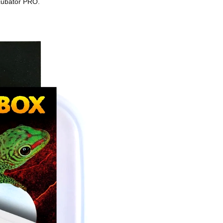
ncubator PRO.