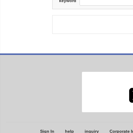
keyword
Sign In
help
inquiry
Corporate I