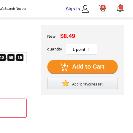
0
1
Sign In
afeSearch Not set
$8.49
New
quantity
18
59
14
Add to Cart
Add to favorites list