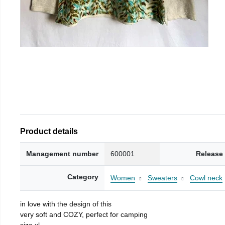
Product details
Management number
600001
Release
Category
Women
Sweaters
Cowl neck
in love with the design of this
very soft and COZY, perfect for camping
size xl