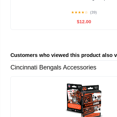
★
★
★
★
☆
(39)
$12.00
Customers who viewed this product also 
Cincinnati Bengals Accessories