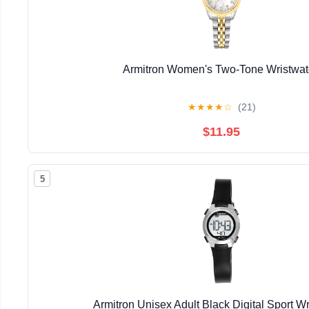
Armitron Women's Two-Tone Wristwa
★
★
★
★
☆
(21)
$11.95
5
Armitron Unisex Adult Black Digital Sport W