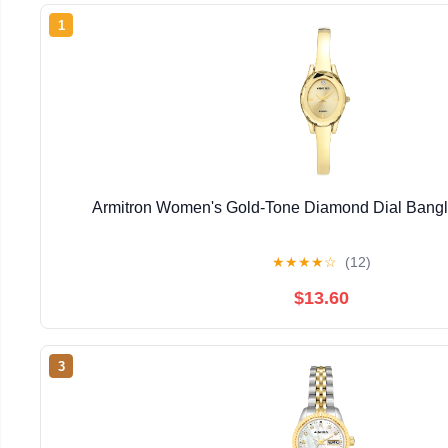
1
Armitron Women's Gold-Tone Diamond Dial Bangl
★
★
★
★
☆
(12)
$13.60
3