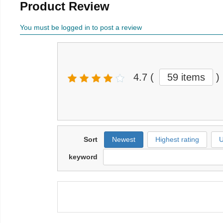
Product Review
You must be logged in to post a review
4.7
(
59 items
)
Sort
Newest
Highest rating
U
keyword