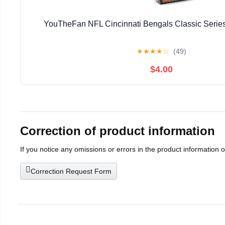
YouTheFan NFL Cincinnati Bengals Classic Series
★
★
★
★
☆
(49)
$4.00
Correction of product information
If you notice any omissions or errors in the product information 
Correction Request Form