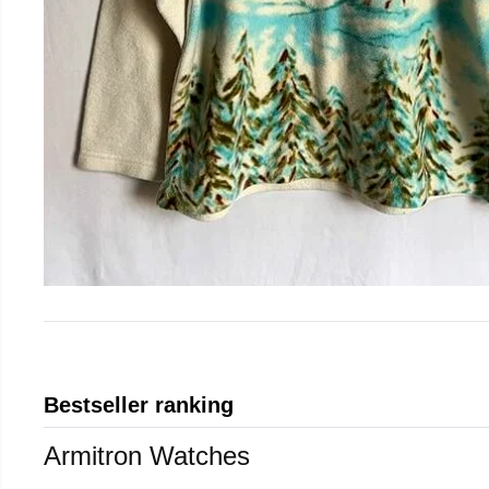
Bestseller ranking
Armitron Watches