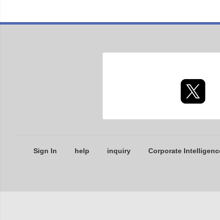
Sign In
help
inquiry
Corporate Intelligenc