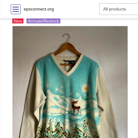
epsconnect.org
New
Arrivals/Restock