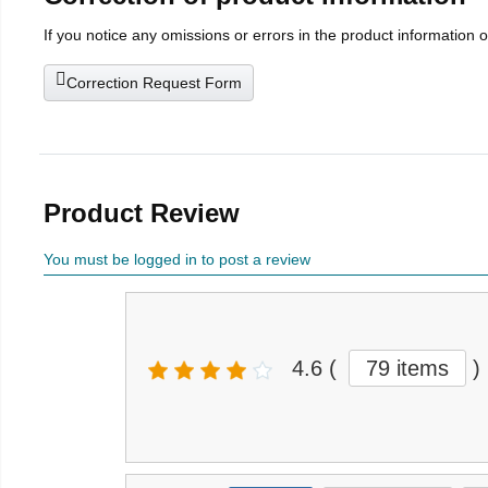
If you notice any omissions or errors in the product information 
Correction Request Form
Product Review
You must be logged in to post a review
4.6
(
79 items
)