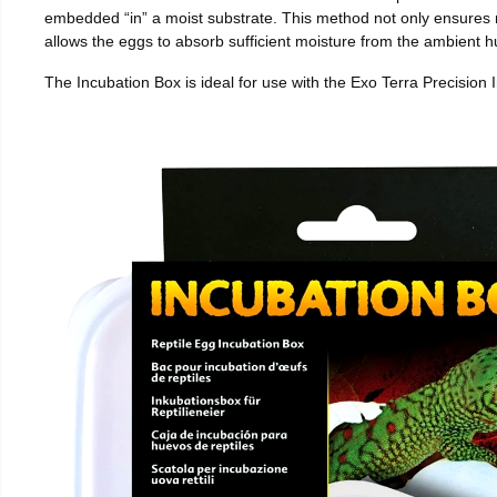
embedded “in” a moist substrate. This method not only ensures
allows the eggs to absorb sufficient moisture from the ambient hu
The Incubation Box is ideal for use with the Exo Terra Precision