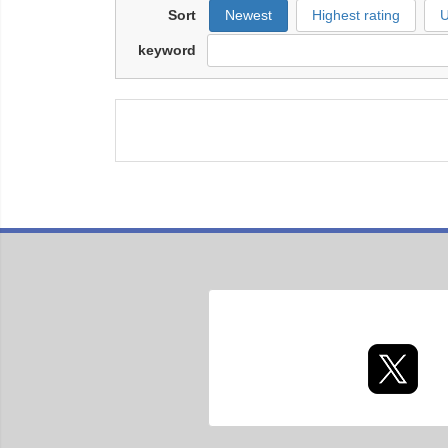
Sort
Newest
Highest rating
U
keyword