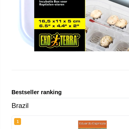
Bestseller ranking
Brazil
1