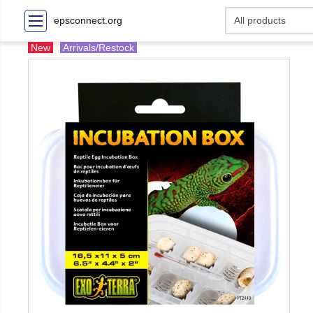
epsconnect.org
New
Arrivals/Restock