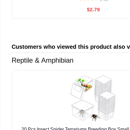
$2.79
Customers who viewed this product also 
Reptile & Amphibian
20 Pcs Insect Spider Terrariums Breeding Box Small