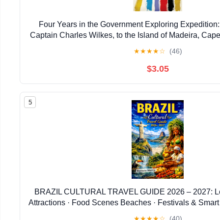
Four Years in the Government Exploring Expediti
Captain Charles Wilkes, to the Island of Madeira, Cape 
Kindle Edition
★
★
★
★
☆
(46)
$3.05
5
BRAZIL CULTURAL TRAVEL GUIDE 2026 – 2027: Loc
Attractions · Food Scenes Beaches · Festivals & Smart I
and Historic Explorer)
★
★
★
★
☆
(40)