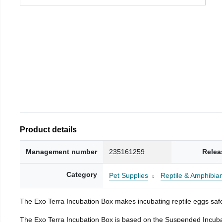
Product details
Management number
235161259
Relea
Category
Pet Supplies
Reptile & Amphibia
The Exo Terra Incubation Box makes incubating reptile eggs safe
The Exo Terra Incubation Box is based on the Suspended Incubat