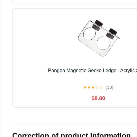
Pangea Magnetic Gecko Ledge - Acrylic 
★
★
★
☆
☆
(38)
$8.80
Correction of product information