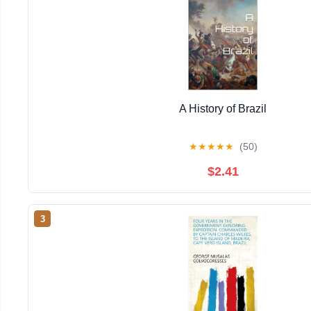
A History of Brazil
★
★
★
★
★
(50)
$2.41
3