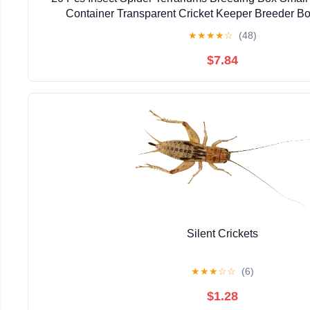
Container Transparent Cricket Keeper Breeder B
★
★
★
★
☆
(48)
$7.84
Silent Crickets
★
★
★
☆
☆
(6)
$1.28