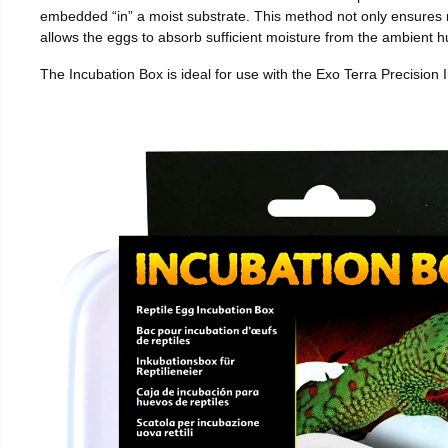
embedded “in” a moist substrate. This method not only ensures
allows the eggs to absorb sufficient moisture from the ambient hu
The Incubation Box is ideal for use with the Exo Terra Precision