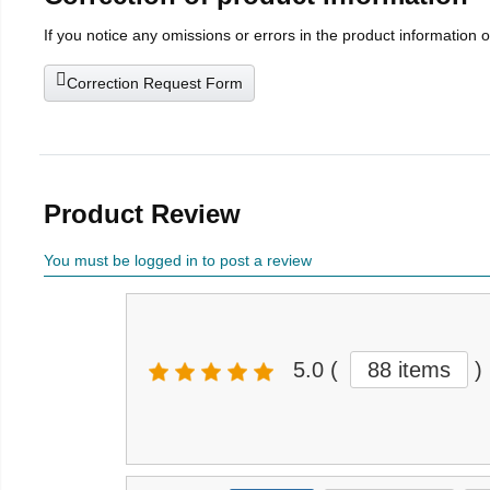
If you notice any omissions or errors in the product information 
Correction Request Form
Product Review
You must be logged in to post a review
5.0
(
88 items
)