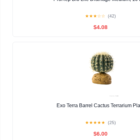
★
★
★
☆
☆
(42)
$4.08
Exo Terra Barrel Cactus Terrarium Pla
★
★
★
★
★
(25)
$6.00