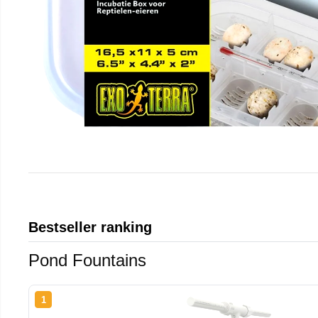
Bestseller ranking
Pond Fountains
1