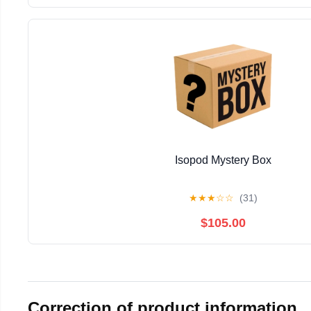
Isopod Mystery Box
★
★
★
☆
☆
(31)
$105.00
Correction of product information