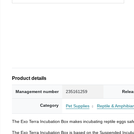
Product details
Management number
235161259
Relea
Category
Pet Supplies
Reptile & Amphibia
The Exo Terra Incubation Box makes incubating reptile eggs safe
The Exo Terra Incubation Box is based on the Suspended Incubat