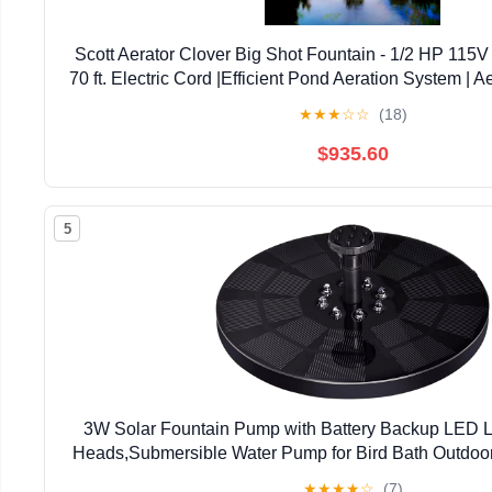
Scott Aerator Clover Big Shot Fountain - 1/2 HP 115V
70 ft. Electric Cord |Efficient Pond Aeration System | A
Lakes & Ponds |Decorative Pond Foun
★
★
★
☆
☆
(18)
$935.60
5
3W Solar Fountain Pump with Battery Backup LED 
Heads,Submersible Water Pump for Bird Bath Outdoor
Pond Pool Garden and Lawn
★
★
★
★
☆
(7)