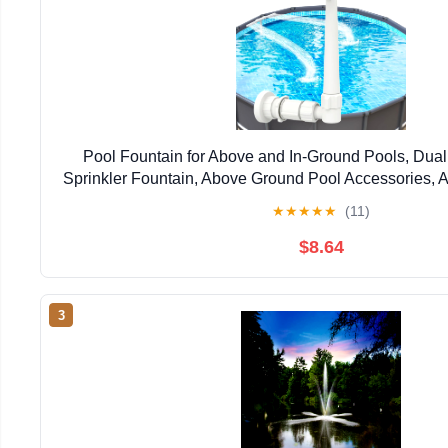
Pool Fountain for Above and In-Ground Pools, Dual
Sprinkler Fountain, Above Ground Pool Accessories, A
Cooling and Relaxation(White)
★
★
★
★
★
(11)
$8.64
3