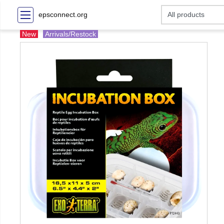
epsconnect.org
New
Arrivals/Restock