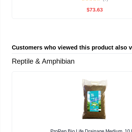
$73.63
Customers who viewed this product also 
Reptile & Amphibian
ProRep Bio Life Drainage Medium, 10 l