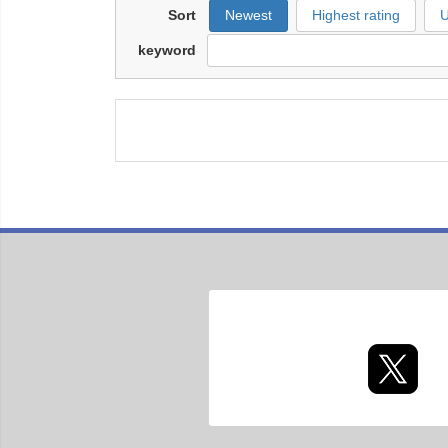
Sort
Newest
Highest rating
U
keyword