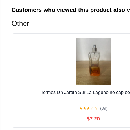
Customers who viewed this product also 
Other
Hermes Un Jardin Sur La Lagune no cap bott
★
★
★
☆
☆
(39)
$7.20