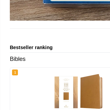
Bestseller ranking
Bibles
1