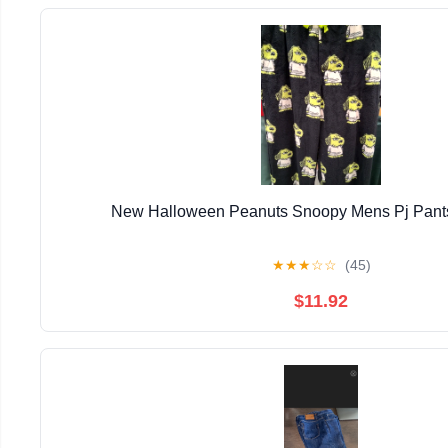
New Halloween Peanuts Snoopy Mens Pj Pants
★
★
★
☆
☆
(45)
$11.92