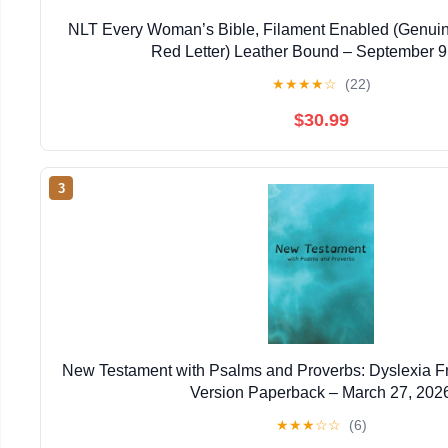
NLT Every Woman’s Bible, Filament Enabled (Genuin
Red Letter) Leather Bound – September 9
★
★
★
★
☆
(22)
$30.99
3
New Testament with Psalms and Proverbs: Dyslexia F
Version Paperback – March 27, 202
★
★
★
☆
☆
(6)