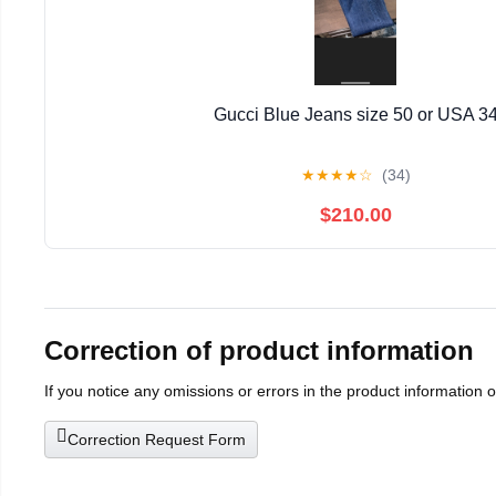
Gucci Blue Jeans size 50 or USA 3
★
★
★
★
☆
(34)
$210.00
Correction of product information
If you notice any omissions or errors in the product information 
Correction Request Form