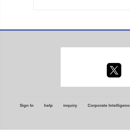
Sign In
help
inquiry
Corporate Intelligenc