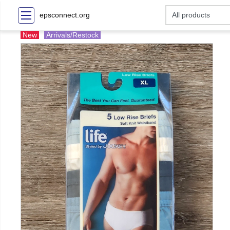
epsconnect.org
New
Arrivals/Restock