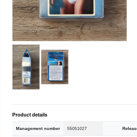
Product details
Management number
55051027
Releas