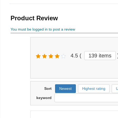
Product Review
You must be logged in to post a review
4.5
(
139 items
Sort
Newest
Highest rating
U
keyword