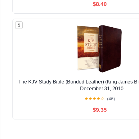
$8.40
5
The KJV Study Bible (Bonded Leather) (King James Bi
– December 31, 2010
★
★
★
★
☆
(46)
$9.35