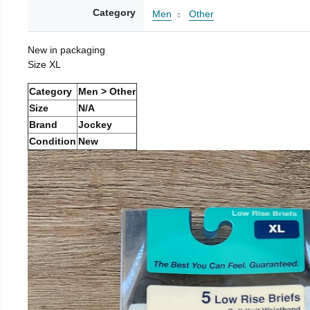
Category
Men
Other
New in packaging
Size XL
Category
Men > Other
Size
N/A
Brand
Jockey
Condition
New