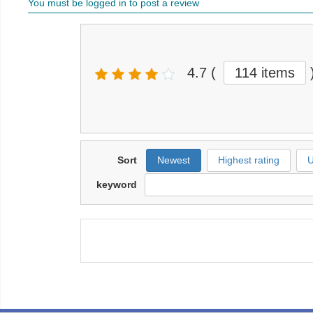
You must be logged in to post a review
4.7
(
114 items
Sort
Newest
Highest rating
U
keyword