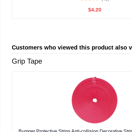
$4.20
Customers who viewed this product also 
Grip Tape
Bumper Protective Strips Anti-collision Decorative Strip