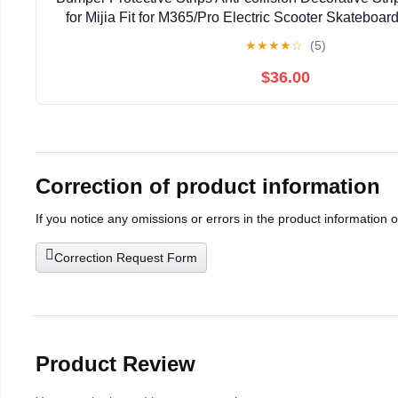
for Mijia Fit for M365/Pro Electric Scooter Skateboa
(Color : B)
★
★
★
★
☆
(5)
$36.00
Correction of product information
If you notice any omissions or errors in the product information 
Correction Request Form
Product Review