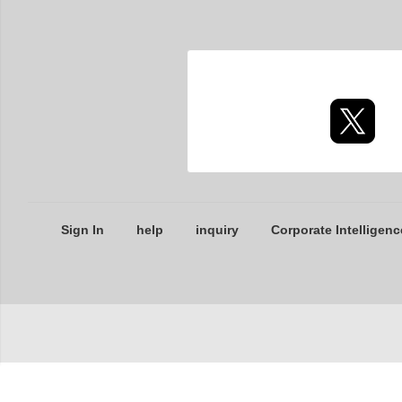
Sign In
help
inquiry
Corporate Intelligenc