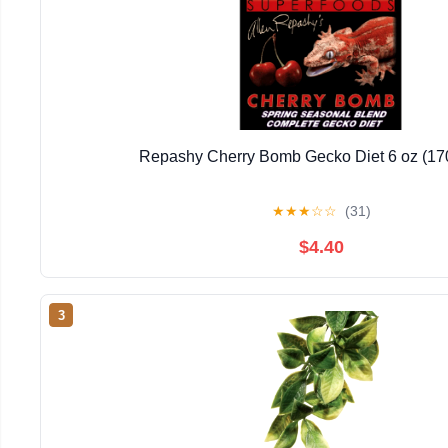
Repashy Cherry Bomb Gecko Diet 6 oz (17
★
★
★
☆
☆
(31)
$4.40
3