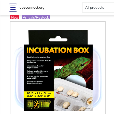
epsconnect.org
New
Arrivals/Restock