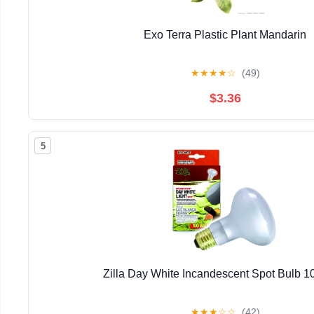
Exo Terra Plastic Plant Mandarin
★
★
★
★
☆
(49)
$3.36
5
Zilla Day White Incandescent Spot Bulb 1
★
★
★
☆
☆
(42)