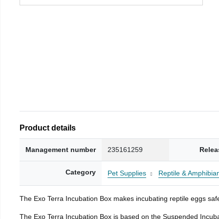
Product details
Management number
235161259
Relea
Category
Pet Supplies
Reptile & Amphibia
The Exo Terra Incubation Box makes incubating reptile eggs safe
The Exo Terra Incubation Box is based on the Suspended Incubat