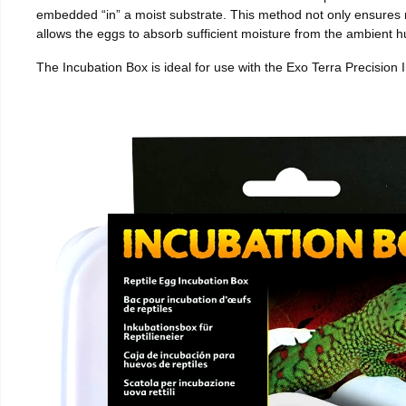
embedded “in” a moist substrate. This method not only ensures
allows the eggs to absorb sufficient moisture from the ambient hu
The Incubation Box is ideal for use with the Exo Terra Precision