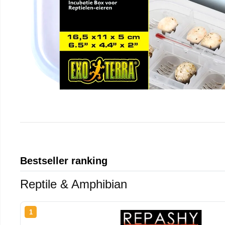
Bestseller ranking
Reptile & Amphibian
1