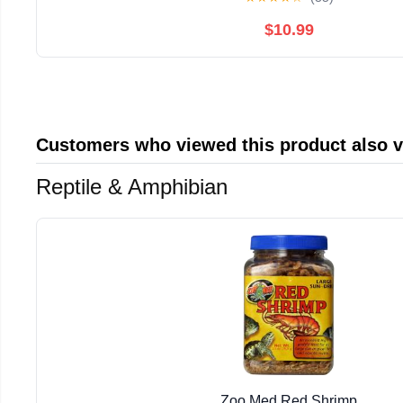
$10.99
Customers who viewed this product also 
Reptile & Amphibian
Zoo Med Red Shrimp