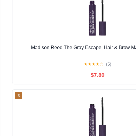
Madison Reed The Gray Escape, Hair & Brow Ma
★
★
★
★
☆
(5)
$7.80
3