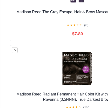
Madison Reed The Gray Escape, Hair & Brow Masca
★
★
★
☆
☆
(8)
$7.80
5
Madison Reed Radiant Permanent Hair Color Kit with
Ravenna (3.5NNN), True Darkest Br
★
★
★
★
☆
(35)