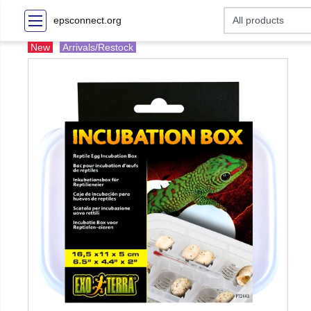
epsconnect.org
New
Arrivals/Restock