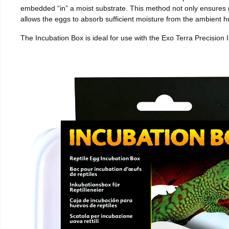
embedded “in” a moist substrate. This method not only ensures
allows the eggs to absorb sufficient moisture from the ambient hu
The Incubation Box is ideal for use with the Exo Terra Precision