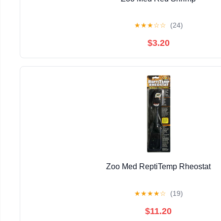
★
★
★
☆
☆
(24)
$3.20
Zoo Med ReptiTemp Rheostat
★
★
★
★
☆
(19)
$11.20