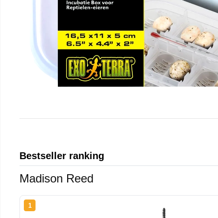
Bestseller ranking
Madison Reed
1