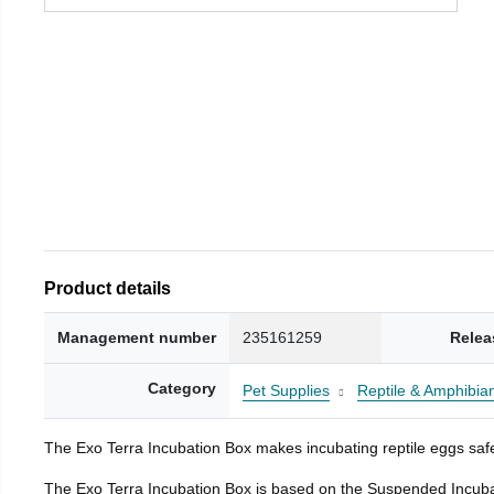
Product details
Management number
235161259
Relea
Category
Pet Supplies
Reptile & Amphibia
The Exo Terra Incubation Box makes incubating reptile eggs safe
The Exo Terra Incubation Box is based on the Suspended Incubat