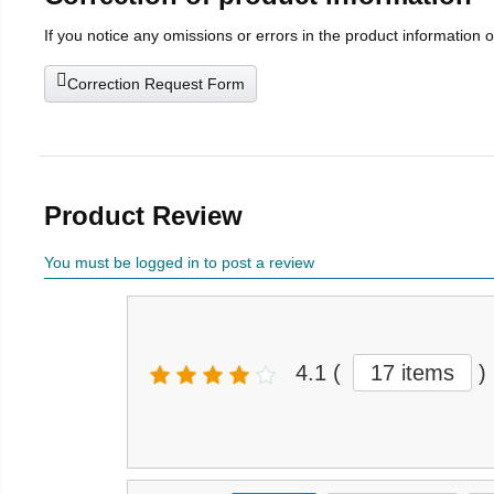
If you notice any omissions or errors in the product information 
Correction Request Form
Product Review
You must be logged in to post a review
4.1
(
17 items
)