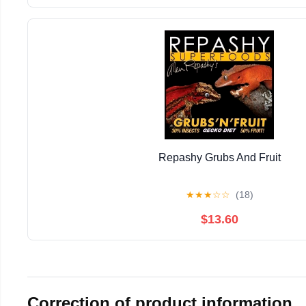
Repashy Grubs And Fruit
★
★
★
☆
☆
(18)
$13.60
Correction of product information