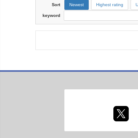
Sort
Newest
Highest rating
U
keyword