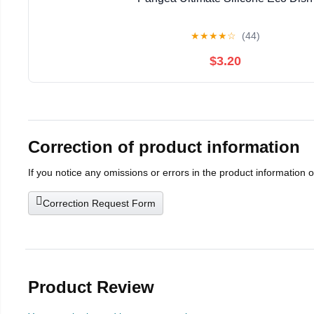
★
★
★
★
☆
(44)
$3.20
Correction of product information
If you notice any omissions or errors in the product information 
Correction Request Form
Product Review