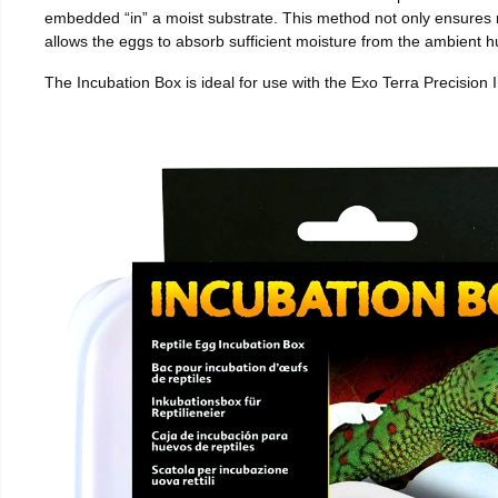
embedded “in” a moist substrate. This method not only ensures
allows the eggs to absorb sufficient moisture from the ambient hu
The Incubation Box is ideal for use with the Exo Terra Precision