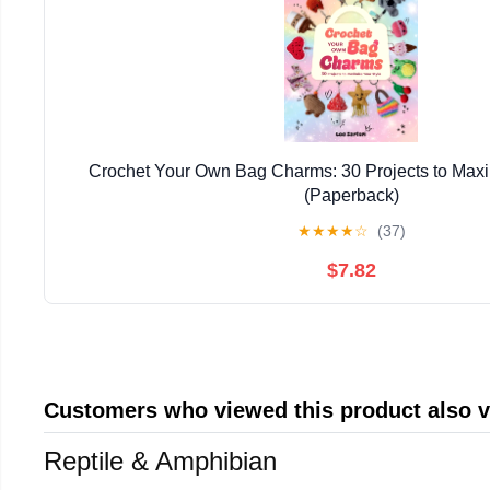
Crochet Your Own Bag Charms: 30 Projects to Maxi
(Paperback)
★
★
★
★
☆
(37)
$7.82
Customers who viewed this product also 
Reptile & Amphibian