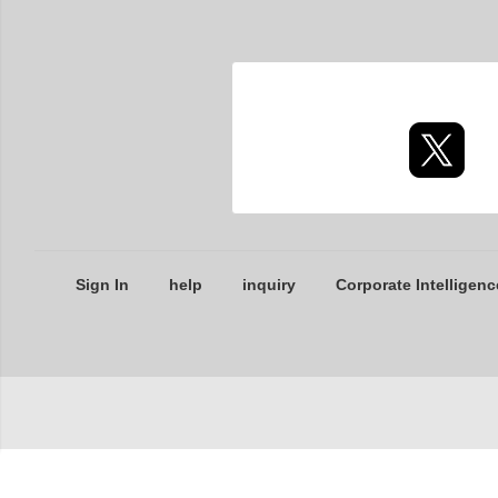
Sign In
help
inquiry
Corporate Intelligenc