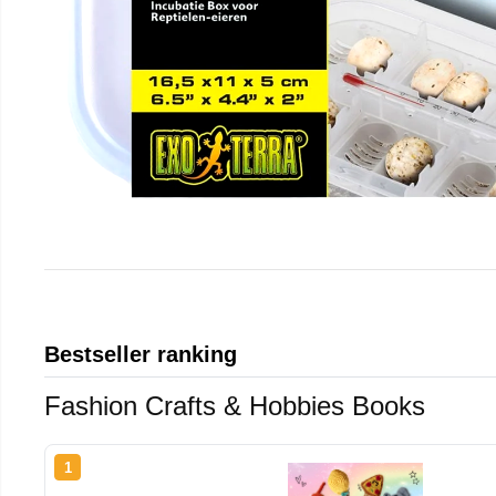
Bestseller ranking
Fashion Crafts & Hobbies Books
1