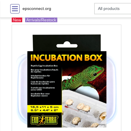
epsconnect.org
New
Arrivals/Restock