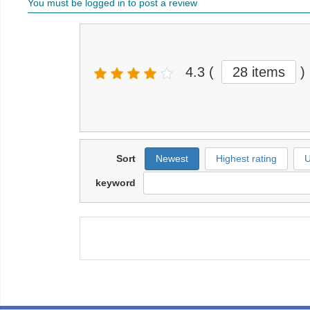
You must be logged in to post a review
4.3
(
28 items
)
Sort
Newest
Highest rating
U
keyword