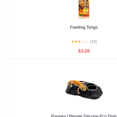
Feeding Tongs
★
★
★
☆
☆
(15)
$3.20
Pangea Ultimate Silicone Eco Dish