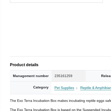
Product details
Management number
235161259
Relea
Category
Pet Supplies
Reptile & Amphibia
The Exo Terra Incubation Box makes incubating reptile eggs safe
The Exo Terra Incubation Box is based on the Suspended Incubat