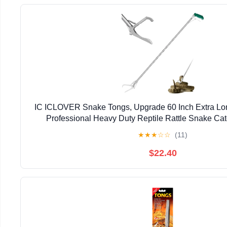
IC ICLOVER Snake Tongs, Upgrade 60 Inch Extra Lo
Professional Heavy Duty Reptile Rattle Snake Ca
Handling Tool with Lock, Non-Slip Grip 
★
★
★
☆
☆
(11)
$22.40