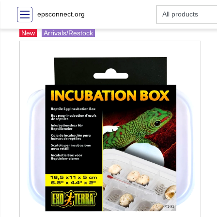
epsconnect.org
New
Arrivals/Restock