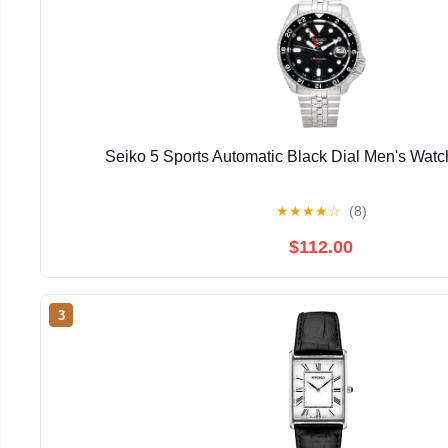
Seiko 5 Sports Automatic Black Dial Men's Wa
★
★
★
★
☆
(8)
$112.00
3