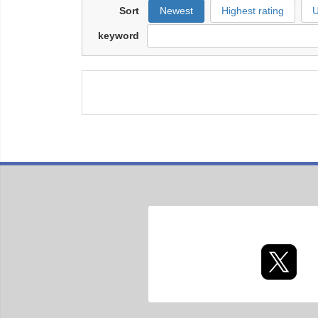
Sort
Newest
Highest rating
U
keyword