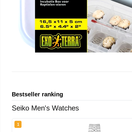
Bestseller ranking
Seiko Men's Watches
1