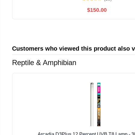
$150.00
Customers who viewed this product also 
Reptile & Amphibian
Arcadia D3Plus 12 Percent UVB T8 Lamp - 3