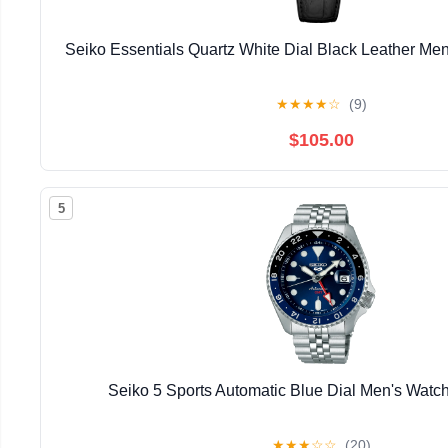
Seiko Essentials Quartz White Dial Black Leather M
★
★
★
★
☆
(9)
$105.00
5
Seiko 5 Sports Automatic Blue Dial Men's Wa
★
★
★
☆
☆
(20)