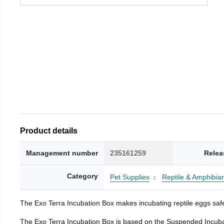
Product details
Management number
235161259
Relea
Category
Pet Supplies
Reptile & Amphibia
The Exo Terra Incubation Box makes incubating reptile eggs safe
The Exo Terra Incubation Box is based on the Suspended Incubat