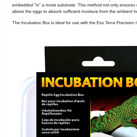
embedded “in” a moist substrate. This method not only ensures
allows the eggs to absorb sufficient moisture from the ambient hu
The Incubation Box is ideal for use with the Exo Terra Precision