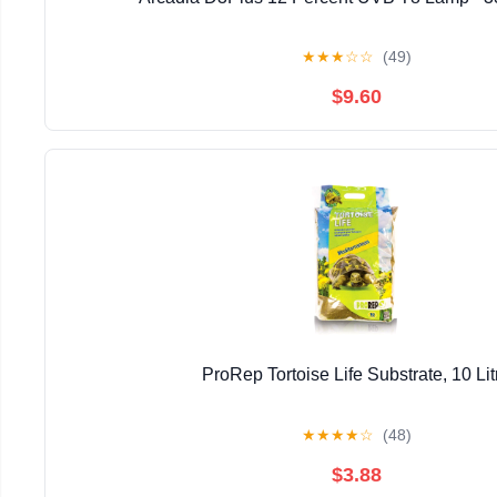
★
★
★
☆
☆
(49)
$9.60
ProRep Tortoise Life Substrate, 10 Lit
★
★
★
★
☆
(48)
$3.88