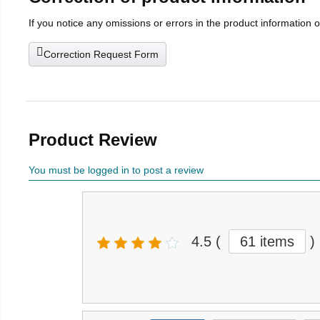
If you notice any omissions or errors in the product information 
Correction Request Form
Product Review
You must be logged in to post a review
4.5
(
61 items
)