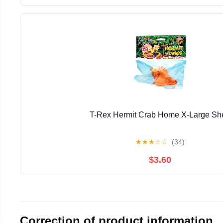
T-Rex Hermit Crab Home X-Large She
★
★
★
☆
☆
(34)
$3.60
Correction of product information